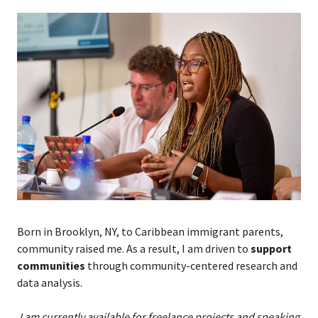
Born in Brooklyn, NY, to Caribbean immigrant parents,
community raised me. As a result,
I
am driven to
support
communities
t
h
rough community-centered research and
data analysis.
I am currently available for freelance projects and speaking