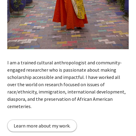
I
am a trained cultural anthropologist and community-
engaged researcher
who is passionate about making
scholarship accessible and impactful. I have worked all
over the world on
r
esearch focused on issues of
race/ethnicity, immigration, international development,
diaspora, and the preservation of African American
cemeteries.
Learn more about my work.