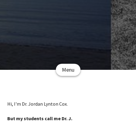
Menu
Hi, I'm Dr. Jordan Lynton Cox.
But my students call me Dr. J.