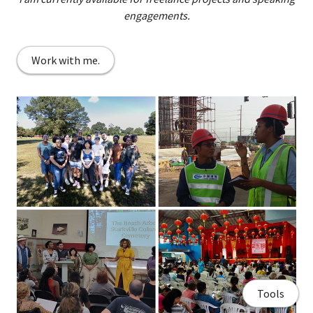
engagements.
Work with me.
Tools