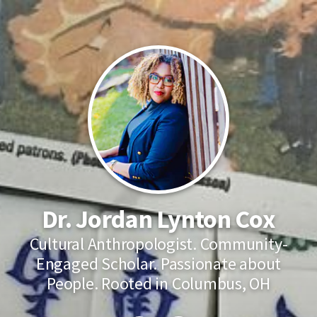
Dr. Jordan Lynton Cox
Cultural Anthropologist. Community-
Engaged Scholar. Passionate about
People. Rooted in Columbus, OH