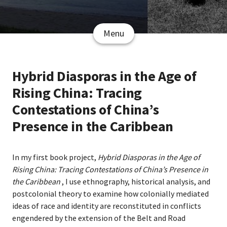
Menu
Hybrid Diasporas in the Age of
Rising China: Tracing
Contestations of China’s
Presence in the Caribbean
In my first book project,
Hybrid Diasporas in the Age of
Rising China: Tracing Contestations of China’s Presence in
the Caribbean
, I use ethnography, historical analysis, and
postcolonial theory to examine how colonially mediated
ideas of race and identity are reconstituted in conflicts
engendered by the extension of the Belt and Road