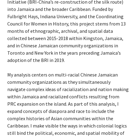
Initiative (BRI-China’s re-construction of the silk route)
into Jamaica and the broader Caribbean. Funded by
Fulbright Hays, Indiana University, and the Coordinating
Council for Women in History, this project stems from 13
months of ethnographic, archival, and spatial data
collected between 2015-2018 within Kingston, Jamaica,
and in Chinese Jamaican community organizations in
Toronto and New York in the years preceding Jamaica’s
adoption of the BRI in 2019.
My analysis centers on multi-racial Chinese Jamaican
community organizations as they simultaneously
navigate complex ideas of racialization and nation making
within Jamaica and racialized conflicts resulting from
PRC expansion on the island. As part of this analysis, I
expand concepts of diaspora and race to include the
complex histories of Asian communities within the
Caribbean. I make visible the ways in which colonial logics
still bind the political, economic, and spatial mobility of