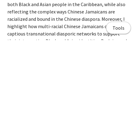
both Black and Asian people in the Caribbean, while also
reflecting the complex ways Chinese Jamaicans are
racialized and bound in the Chinese diaspora. Moreover, I
highlight how multi-racial Chinese Jamaicans create
Tools
captious transnational diasporic networks to support
their intersecting Black and Asian identities. By doing so I
explore how these transnational identities interplay with
global development processes inherent in the BRI.
Home page
Share
About Me
Curriculum Vitae/ Resume
Publications