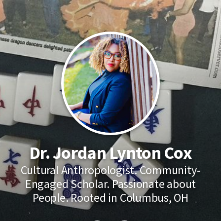
Dr. Jordan Lynton Cox
Cultural Anthropologist. Community-
Engaged Scholar. Passionate about
People. Rooted in Columbus, OH