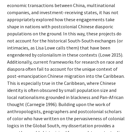
economic transactions between China, multinational
companies, and investment-receiving states, it has not
appropriately explored how these engagements take
shape in nations with postcolonial Chinese diasporic
populations on the ground. In this way, these projects do
not account for the historical South-South exchanges (or
intimacies, as Lisa Lowe calls them) that have been
engendered by colonialism in these contexts (Lowe 2015).
Additionally, current frameworks for research on race and
diaspora often fail to account for the unique context of
post-emancipation Chinese migration into the Caribbean.
This is especially true in the Caribbean, where Chinese
identity is often obscured by small population size and
local nationalisms grounded in blackness and Pan-African
thought (Carnegie 1996). Building upon the work of
anthropologists, geographers and postcolonial scholars
of color who have written on the pervasiveness of colonial
logics in the Global South, my dissertation provides a