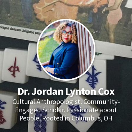
Dr. Jordan Lynton Cox
Cultural Anthropologist. Community-
Engaged Scholar. Passionate about
People. Rooted in Columbus, OH