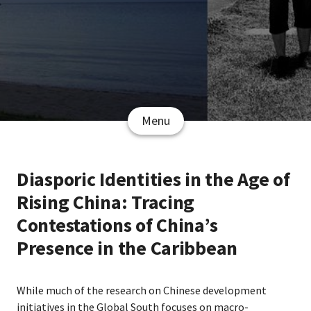
Menu
Diasporic Identities in the Age of
Rising China: Tracing
Contestations of China’s
Presence in the Caribbean
While much of the research on Chinese development
initiatives in the Global South focuses on macro-