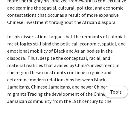
more thoroughly historicized framework to contextualize
and examine the spatial, cultural, political and economic
contestations that occur as a result of more expansive
Chinese investment throughout the African diaspora.
In this dissertation, I argue that the remnants of colonial
racist logics still bind the political, economic, spatial, and
emotional mobility of Black and Asian bodies in the
diaspora. Thus, despite the conceptual, racial, and
material realities that availed by China’s investment in
the region these constraints continue to guide and
determine modern relationships between Black
Jamaicans, Chinese Jamaicans, and newer Chinese
Tools
migrants Tracing the development of the Chinese
Jamaican community from the 19th century to the
present, I compile and examine a historical record of Sino-
Jamaican intimacies as a lens to explore how colonially
mediated ideas of Chinese identity in Jamaica are
reconstituted in the contestations fostered by the