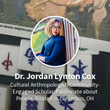
Dr. Jordan Lynton Cox
Cultural Anthropologist. Community-
Engaged Scholar. Passionate about
People. Rooted in Columbus, OH