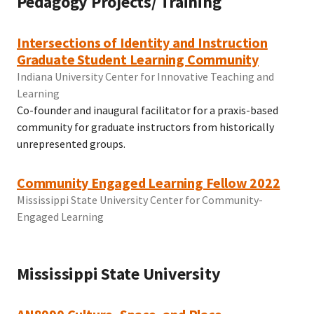
Pedagogy Projects/ Training
Intersections of Identity and Instruction
Graduate Student Learning Community
Indiana University Center for Innovative Teaching and
Learning
Co-founder and inaugural facilitator for a praxis-based
community for graduate instructors from historically
unrepresented groups.
Community Engaged Learning Fellow 2022
Mississippi State University Center for Community-
Engaged Learning
Mississippi State University