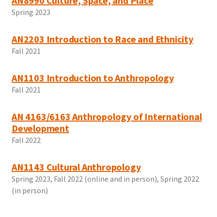
AN8990 Culture, Space, and Place
Spring 2023
AN2203 Introduction to Race and Ethnicity
Fall 2021
AN1103 Introduction to Anthropology
Fall 2021
AN 4163/6163 Anthropology of International
Development
Fall 2022
AN1143 Cultural Anthropology
Spring 2023, Fall 2022 (online and in person), Spring 2022
(in person)