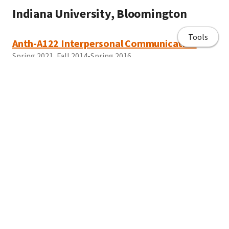
Indiana University, Bloomington
Tools
Anth-A122 Interpersonal Communication
Spring 2021, Fall 2014-Spring 2016
CLLC Stories from the Caribbean: Conquest,
Colonialism, and Culture
Spring 2017
Home page
Brooklyn College
About Me
Curriculum Vitae/ Resume
AN1105 Cultures and Transformations
Spring 2019
Publications
Work with me