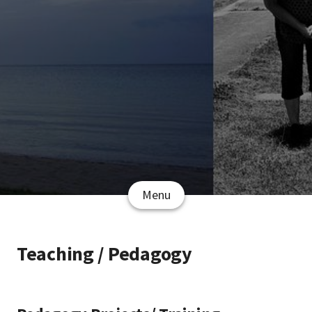
Menu
Teaching / Pedagogy